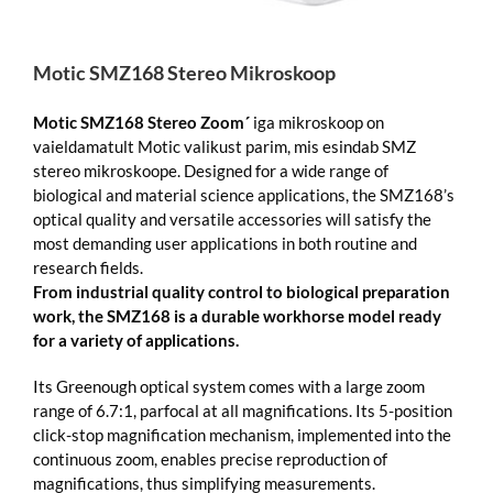
Motic SMZ168 Stereo Mikroskoop
Motic
SMZ168 Stereo Zoom´
iga mikroskoop on
vaieldamatult Motic valikust parim, mis esindab SMZ
stereo mikroskoope. Designed for a wide range of
biological and material science applications, the SMZ168’s
optical quality and versatile accessories will satisfy the
most demanding user applications in both routine and
research fields.
From industrial quality control to biological preparation
work, the SMZ168 is a durable workhorse model ready
for a variety of applications.
Its Greenough optical system comes with a large zoom
range of 6.7:1, parfocal at all magnifications. Its 5-position
click-stop magnification mechanism, implemented into the
continuous zoom, enables precise reproduction of
magnifications, thus simplifying measurements.