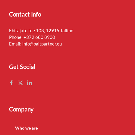
Contact Info
Ehitajate tee 108, 12915 Tallinn
Phone:
+372 680 8900
Email:
info@baitpartner.eu
Get Social
Company
Who we are