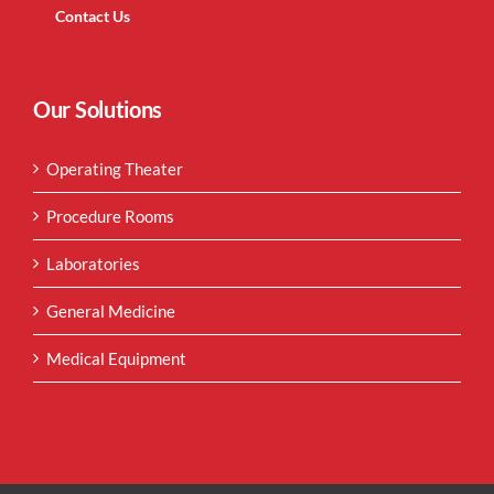
Contact Us
Our Solutions
Operating Theater
Procedure Rooms
Laboratories
General Medicine
Medical Equipment