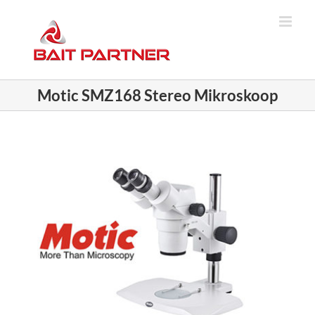
Skip
to
content
Motic SMZ168 Stereo Mikroskoop
View
Larger
Image