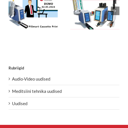
Rubriigid
Audio-Video uudised
Meditsiini tehnika uudised
Uudised