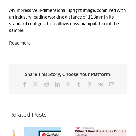
An impressive 3-dimensional upright image, combined with
an industry leading working distance of 113mm in its
standard configuration, allows easy manipulation of the
sample.
Read more
Share This Story, Choose Your Platform!
Facebook
X
Reddit
LinkedIn
WhatsApp
Tumblr
Pinterest
Vk
Email
Related Posts