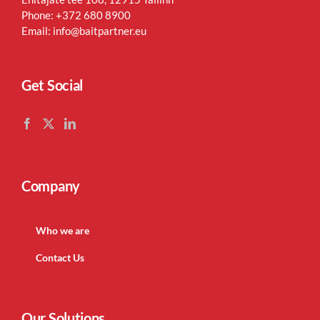
Phone:
+372 680 8900
Email:
info@baitpartner.eu
Get Social
Company
Who we are
Contact Us
Our Solutions