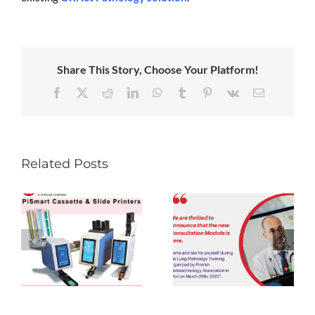
Share This Story, Choose Your Platform!
Facebook
X
Reddit
LinkedIn
WhatsApp
Tumblr
Pinterest
Vk
Email
Related Posts