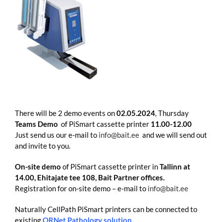
There will be 2 demo events on
02.05.2024
, Thursday
Teams Demo
of PiSmart cassette printer
11.00-12.00
Just send us our e-mail to
info@bait.ee
and we will send out
and invite to you.
On-site demo
of PiSmart cassette printer in
Tallinn at
14.00, Ehitajate tee 108, Bait Partner offices.
Registration for on-site demo – e-mail to
info@bait.ee
Naturally CellPath PiSmart printers can be connected to
existing
ORNet Pathology solution
.