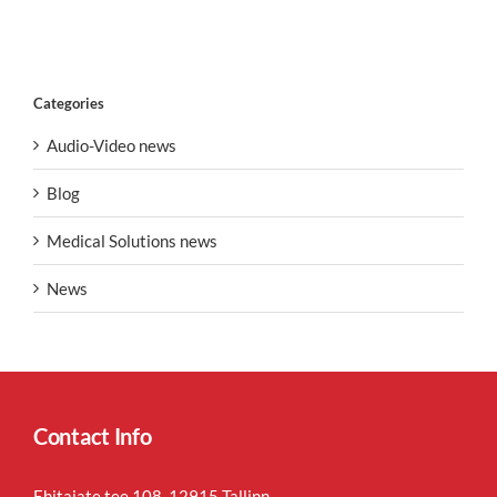
Categories
Audio-Video news
Blog
Medical Solutions news
News
Contact Info
Ehitajate tee 108, 12915 Tallinn