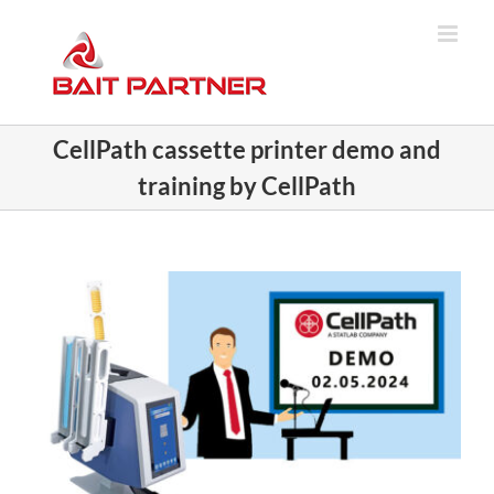
Skip
to
content
CellPath cassette printer demo and
training by CellPath
View
Larger
Image