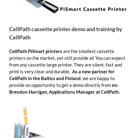
CellPath cassette printer demo and training by
CellPath
CellPath PiSmart printers
are the smallest cassette
printers on the market, yet still provide all You can expect
from any cassette large printer. They are silent, fast and
print is very clear and durable.
As a new partner for
CellPath in the Baltics and Finland
, we are happy to
provide an opportunity to get a demo directly from
mr.
Brendon Harrigan, Applications Manager at CellPath.